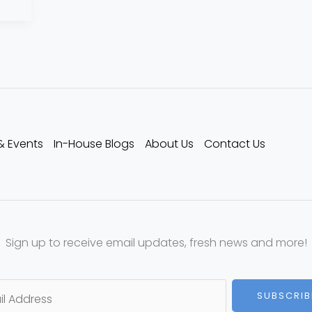
& Events
In-House Blogs
About Us
Contact Us
Sign up to receive email updates, fresh news and more!
SUBSCRIB