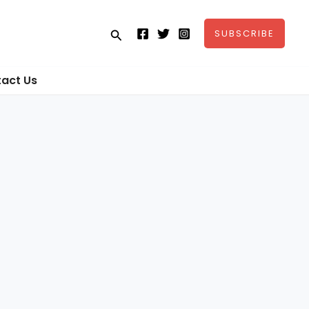
Search
SUBSCRIBE
act Us