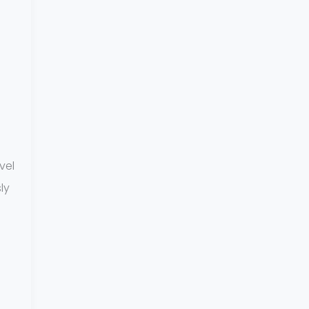
vel
ly