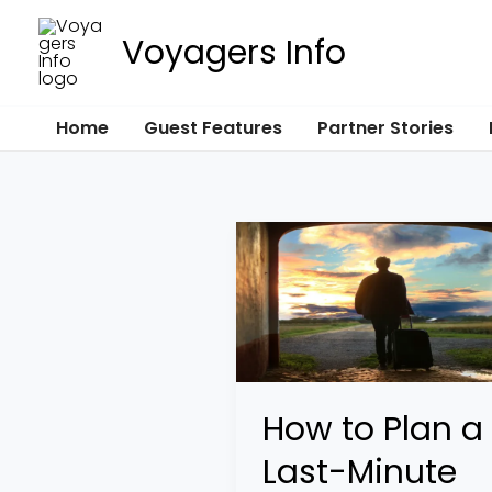
Skip
Voyagers Info
to
content
Home
Guest Features
Partner Stories
How
to
Plan
a
Last-
Minute
How to Plan a
Year-
Last-Minute
End