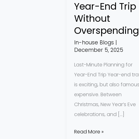
Year-End Trip
Trip
Without
Without
Overspending
Overspending
In-house Blogs
|
December 5, 2025
Last-Minute Planning for
Year-End Trip Year-end tra
is exciting, but also famous
expensive. Between
Christmas, New Year’s Eve
celebrations, and […]
Read More »