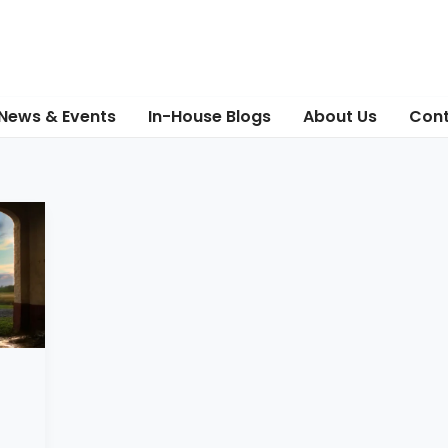
News & Events
In-House Blogs
About Us
Cont