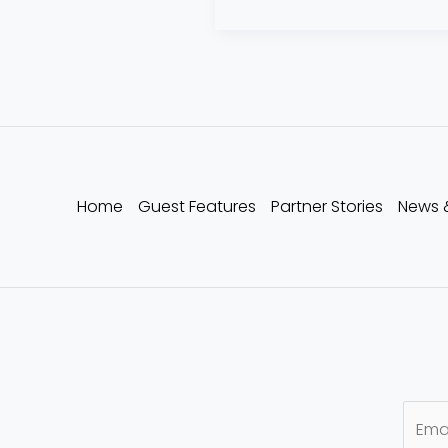
Home
Guest Features
Partner Stories
News 
E
m