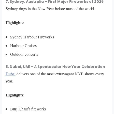
7. Sydney, Australia – First Major Fireworks of 2026
Sydney rings in the New Year before most of the world.
Highlights:
Sydney Harbour Fireworks
Harbour Cruises
Outdoor concerts
8. Dubai, UAE – A Spectacular New Year Celebration
Dubai
delivers one of the most extravagant NYE shows every
year.
Highlights:
Burj Khalifa fireworks