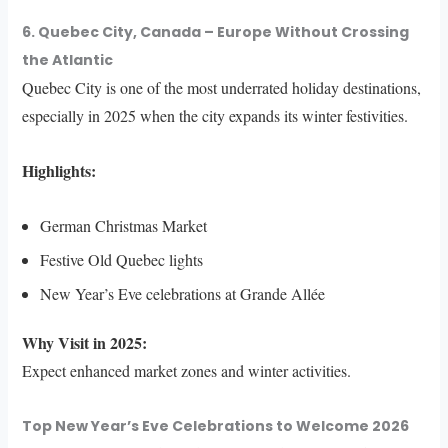
6. Quebec City, Canada – Europe Without Crossing
the Atlantic
Quebec City is one of the most underrated holiday destinations,
especially in 2025 when the city expands its winter festivities.
Highlights:
German Christmas Market
Festive Old Quebec lights
New Year’s Eve celebrations at Grande Allée
Why Visit in 2025:
Expect enhanced market zones and winter activities.
Top New Year’s Eve Celebrations to Welcome 2026