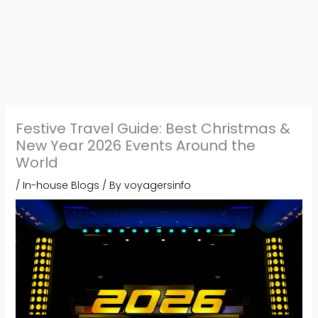
Festive Travel Guide: Best Christmas &
New Year 2026 Events Around the
World
/
In-house Blogs
/ By
voyagersinfo