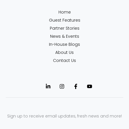
Home
Guest Features
Partner Stories
News & Events
In-House Blogs
About Us
Contact Us
Sign up to receive email updates, fresh news and more!