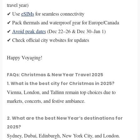
travel year)
✔ Use
eSIMs
for seamless connectivity
✔ Pack thermals and waterproof gear for Europe/Canada
✔
Avoid peak dates
(Dec 22–26 & Dec 30–Jan 1)
✔ Check official city websites for updates
Happy Voyaging!
FAQs: Christmas & New Year Travel 2025
1. What is the best city for Christmas in 2025?
Vienna, London, and Tallinn remain top choices due to
markets, concerts, and festive ambiance.
2. What are the best New Year’s destinations for
2025?
Sydney, Dubai, Edinburgh, New York City, and London.