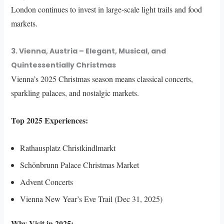
London continues to invest in large-scale light trails and food
markets.
3. Vienna, Austria – Elegant, Musical, and
Quintessentially Christmas
Vienna’s 2025 Christmas season means classical concerts,
sparkling palaces, and nostalgic markets.
Top 2025 Experiences:
Rathausplatz Christkindlmarkt
Schönbrunn Palace Christmas Market
Advent Concerts
Vienna New Year’s Eve Trail (Dec 31, 2025)
Why Visit in 2025: