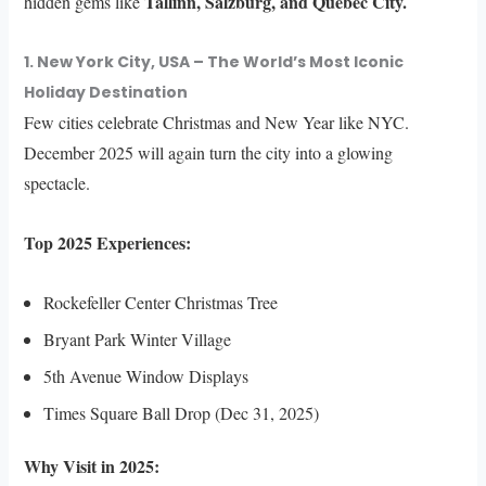
Tallinn, Salzburg, and Quebec City.
hidden gems like
1. New York City, USA – The World’s Most Iconic
Holiday Destination
Few cities celebrate Christmas and New Year like NYC.
December 2025 will again turn the city into a glowing
spectacle.
Top 2025 Experiences:
Rockefeller Center Christmas Tree
Bryant Park Winter Village
5th Avenue Window Displays
Times Square Ball Drop (Dec 31, 2025)
Why Visit in 2025: