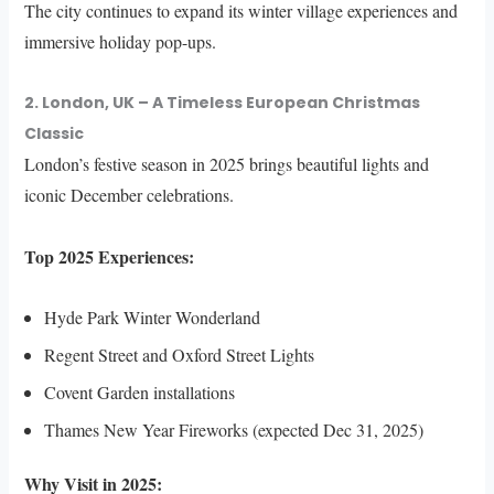
The city continues to expand its winter village experiences and
immersive holiday pop-ups.
2. London, UK – A Timeless European Christmas
Classic
London’s festive season in 2025 brings beautiful lights and
iconic December celebrations.
Top 2025 Experiences:
Hyde Park Winter Wonderland
Regent Street and Oxford Street Lights
Covent Garden installations
Thames New Year Fireworks (expected Dec 31, 2025)
Why Visit in 2025: