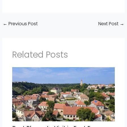
←
Previous Post
Next Post
→
Related Posts