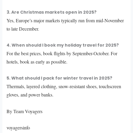
3. Are Christmas markets open in 2025?
Yes, Europe’s major markets typically run from mid-November
to late December.
4. When should I book my holiday travel for 2025?
For the best prices, book flights by September-October. For
hotels, book as early as possible.
5. What should I pack for winter travel in 2025?
Thermals, layered clothing, snow-resistant shoes, touchscreen
gloves, and power banks.
By Team Voyagers
voyagersinfo