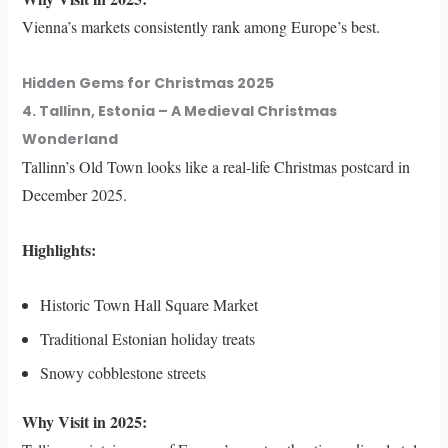
Vienna’s markets consistently rank among Europe’s best.
Hidden Gems for Christmas 2025
4. Tallinn, Estonia – A Medieval Christmas
Wonderland
Tallinn’s Old Town looks like a real-life Christmas postcard in
December 2025.
Highlights:
Historic Town Hall Square Market
Traditional Estonian holiday treats
Snowy cobblestone streets
Why Visit in 2025: