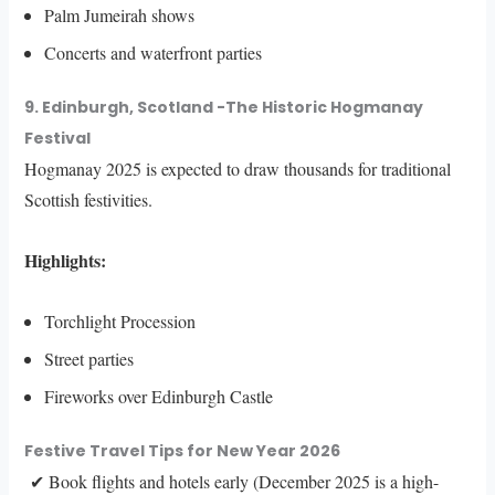
Palm Jumeirah shows
Concerts and waterfront parties
9. Edinburgh, Scotland -The Historic Hogmanay
Festival
Hogmanay 2025 is expected to draw thousands for traditional
Scottish festivities.
Highlights:
Torchlight Procession
Street parties
Fireworks over Edinburgh Castle
Festive Travel Tips for New Year 2026
✔ Book flights and hotels early (December 2025 is a high-