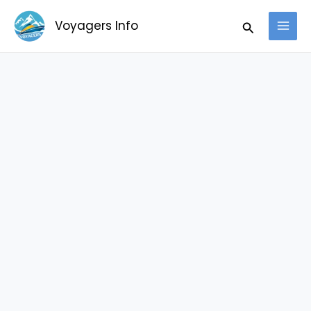
Skip
Search
Voyagers Info
to
content