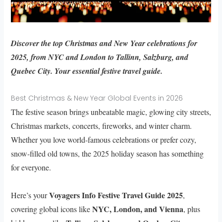
Discover the top Christmas and New Year celebrations for
2025, from NYC and London to Tallinn, Salzburg, and
Quebec City. Your essential festive travel guide.
Best Christmas & New Year Global Events in 2026
The festive season brings unbeatable magic, glowing city streets,
Christmas markets, concerts, fireworks, and winter charm.
Whether you love world-famous celebrations or prefer cozy,
snow-filled old towns, the 2025 holiday season has something
for everyone.
Voyagers Info Festive Travel Guide 2025
Here’s your
,
NYC, London, and Vienna
covering global icons like
, plus