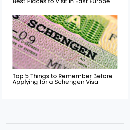
Best Places to Visit in East Europe
Top 5 Things to Remember Before
Applying for a Schengen Visa