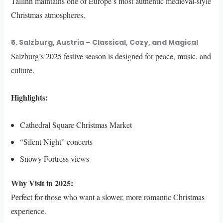
Tallinn maintains one of Europe’s most authentic medieval-style
Christmas atmospheres.
5. Salzburg, Austria – Classical, Cozy, and Magical
Salzburg’s 2025 festive season is designed for peace, music, and
culture.
Highlights:
Cathedral Square Christmas Market
“Silent Night” concerts
Snowy Fortress views
Why Visit in 2025:
Perfect for those who want a slower, more romantic Christmas
experience.