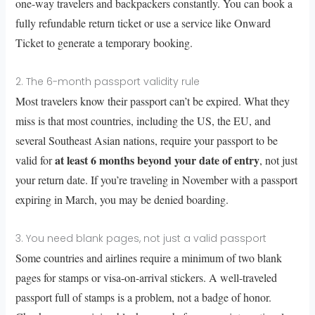
one-way travelers and backpackers constantly. You can book a
fully refundable return ticket or use a service like Onward
Ticket to generate a temporary booking.
2. The 6-month passport validity rule
Most travelers know their passport can’t be expired. What they
miss is that most countries, including the US, the EU, and
several Southeast Asian nations, require your passport to be
at least 6 months beyond your date of entry
valid for
, not just
your return date. If you’re traveling in November with a passport
expiring in March, you may be denied boarding.
3. You need blank pages, not just a valid passport
Some countries and airlines require a minimum of two blank
pages for stamps or visa-on-arrival stickers. A well-traveled
passport full of stamps is a problem, not a badge of honor.