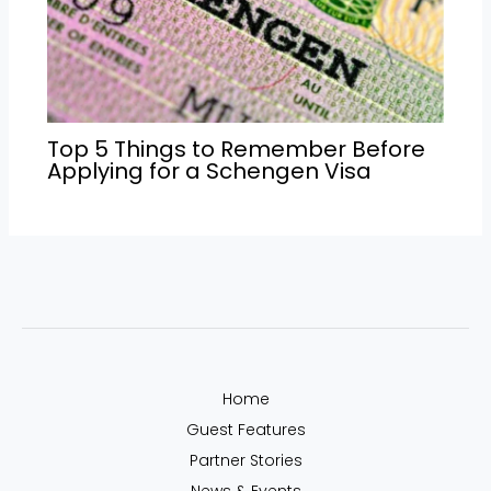
Top 5 Things to Remember Before
Applying for a Schengen Visa
Home
Guest Features
Partner Stories
News & Events