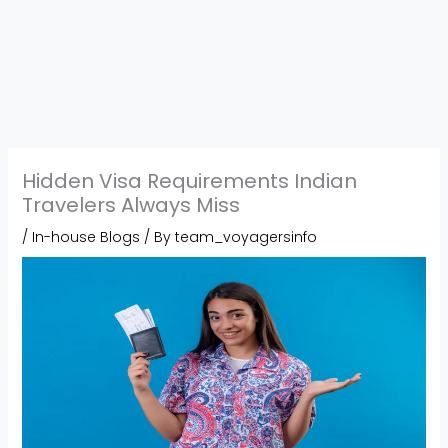
Hidden Visa Requirements Indian
Travelers Always Miss
/
In-house Blogs
/ By
team_voyagersinfo