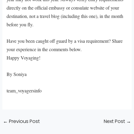
directly on the official embassy or consulate website of your
destination, not a travel blog (including this one), in the month
before you fly.
Have you been caught off guard by a visa requirement? Share
your experience in the comments below.
Happy Voyaging!
By Soniya
team_voyagersinfo
←
Previous Post
Next Post
→