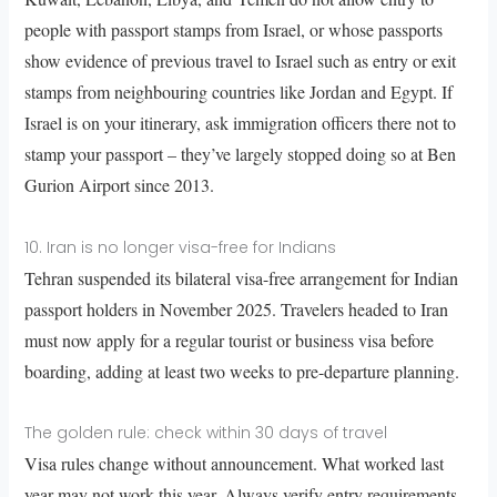
people with passport stamps from Israel, or whose passports
show evidence of previous travel to Israel such as entry or exit
stamps from neighbouring countries like Jordan and Egypt. If
Israel is on your itinerary, ask immigration officers there not to
stamp your passport – they’ve largely stopped doing so at Ben
Gurion Airport since 2013.
10. Iran is no longer visa-free for Indians
Tehran suspended its bilateral visa-free arrangement for Indian
passport holders in November 2025. Travelers headed to Iran
must now apply for a regular tourist or business visa before
boarding, adding at least two weeks to pre-departure planning.
The golden rule: check within 30 days of travel
Visa rules change without announcement. What worked last
year may not work this year. Always verify entry requirements