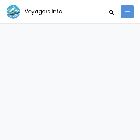
Skip
Search
Voyagers Info
to
content