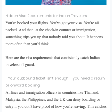
Hidden Visa Requirements for Indian Travelers
You’ve booked your flights. You’ve got your visa. You’re all
packed. And then, at the check-in counter or immigration,
something trips you up that nobody told you about. It happens
more often than you’d think.
Here are the visa requirements that consistently catch Indian
travelers off guard.
1. Your outbound ticket isn’t enough – you need a return
or onward booking
Airlines and immigration officers in countries like Thailand,
Malaysia, the Philippines, and the UK can deny boarding or
entry if you don’t have proof of how you’re leaving. This catches