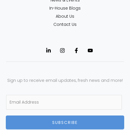
In-House Blogs
About Us
Contact Us
Sign up to receive email updates, fresh news and more!
E
m
a
SUBSCRIBE
i