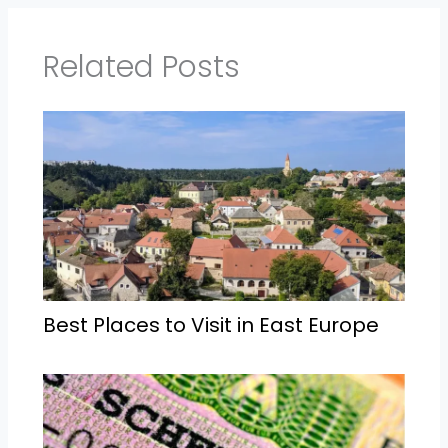
Related Posts
Best Places to Visit in East Europe