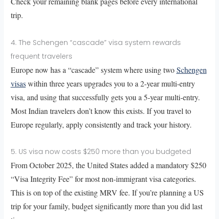
Check your remaining blank pages before every international
trip.
4. The Schengen “cascade” visa system rewards
frequent travelers
Europe now has a “cascade” system where using two
Schengen
visas
within three years upgrades you to a 2-year multi-entry
visa, and using that successfully gets you a 5-year multi-entry.
Most Indian travelers don’t know this exists. If you travel to
Europe regularly, apply consistently and track your history.
5. US visa now costs $250 more than you budgeted
From October 2025, the United States added a mandatory $250
“Visa Integrity Fee” for most non-immigrant visa categories.
This is on top of the existing MRV fee. If you’re planning a US
trip for your family, budget significantly more than you did last