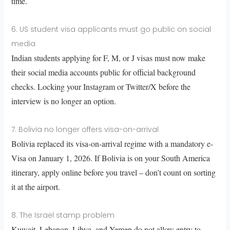
time.
6. US student visa applicants must go public on social
media
Indian students applying for F, M, or J visas must now make
their social media accounts public for official background
checks. Locking your Instagram or Twitter/X before the
interview is no longer an option.
7. Bolivia no longer offers visa-on-arrival
Bolivia replaced its visa-on-arrival regime with a mandatory e-
Visa on January 1, 2026. If Bolivia is on your South America
itinerary, apply online before you travel – don’t count on sorting
it at the airport.
8. The Israel stamp problem
Kuwait, Lebanon, Libya, and Yemen do not allow entry to