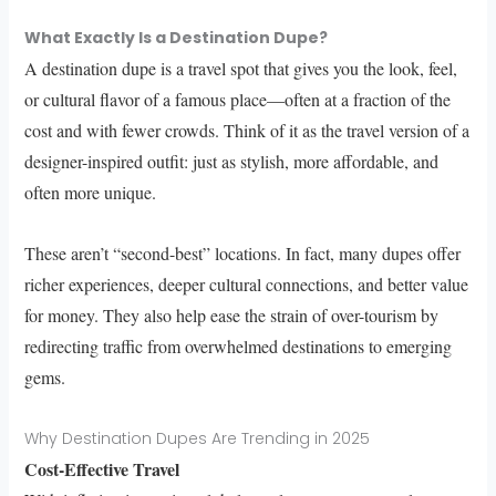
What Exactly Is a Destination Dupe?
A destination dupe is a travel spot that gives you the look, feel,
or cultural flavor of a famous place—often at a fraction of the
cost and with fewer crowds. Think of it as the travel version of a
designer-inspired outfit: just as stylish, more affordable, and
often more unique.
These aren’t “second-best” locations. In fact, many dupes offer
richer experiences, deeper cultural connections, and better value
for money. They also help ease the strain of over-tourism by
redirecting traffic from overwhelmed destinations to emerging
gems.
Why Destination Dupes Are Trending in 2025
Cost-Effective Travel