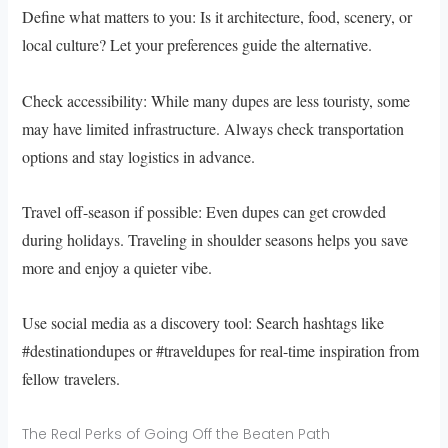
Define what matters to you: Is it architecture, food, scenery, or
local culture? Let your preferences guide the alternative.
Check accessibility: While many dupes are less touristy, some
may have limited infrastructure. Always check transportation
options and stay logistics in advance.
Travel off-season if possible: Even dupes can get crowded
during holidays. Traveling in shoulder seasons helps you save
more and enjoy a quieter vibe.
Use social media as a discovery tool: Search hashtags like
#destinationdupes or #traveldupes for real-time inspiration from
fellow travelers.
The Real Perks of Going Off the Beaten Path