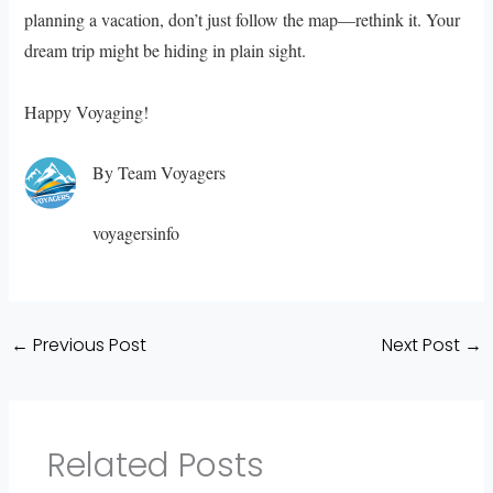
planning a vacation, don’t just follow the map—rethink it. Your
dream trip might be hiding in plain sight.
Happy Voyaging!
By Team Voyagers
voyagersinfo
←
Previous Post
Next Post
→
Related Posts