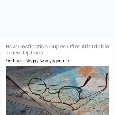
How Destination Dupes Offer Affordable
Travel Options
/
In-house Blogs
/ By
voyagersinfo