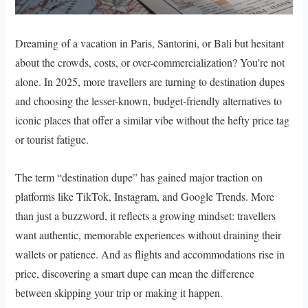
Dreaming of a vacation in Paris, Santorini, or Bali but hesitant
about the crowds, costs, or over-commercialization? You’re not
alone. In 2025, more travellers are turning to destination dupes
and choosing the lesser-known, budget-friendly alternatives to
iconic places that offer a similar vibe without the hefty price tag
or tourist fatigue.
The term “destination dupe” has gained major traction on
platforms like TikTok, Instagram, and Google Trends. More
than just a buzzword, it reflects a growing mindset: travellers
want authentic, memorable experiences without draining their
wallets or patience. And as flights and accommodations rise in
price, discovering a smart dupe can mean the difference
between skipping your trip or making it happen.