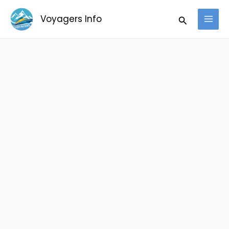
Skip
Search
Voyagers Info
to
content