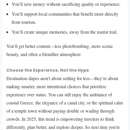
You’ll save money without sacrificing quality or experience.
You’ll support local communities that benefit more directly
from tourism.
You’ll create unique memories, away from the tourist trail.
You’ll get better content—less photobombing, more scenic
beauty, and often a friendlier atmosphere.
Choose the Experience, Not the Hype
Destination dupes aren’t about settling for less—they’re about
making smarter, more intentional choices that prioritize
experience over status. You can still enjoy the ambiance of
coastal Greece, the elegance of a canal city, or the spiritual calm
of a temple town without paying double or wading through
crowds. In 2025, this trend is empowering travelers to think
differently, plan better, and explore deeper. So next time you’re