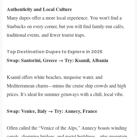
Authenticity and Local Culture
Many dupes offer a more local experience. You won’t find a
Starbucks on every corner, but you will find family-run cafés,
traditional events, and fewer tourist traps.
Top Destination Dupes to Explore in 2025
Swap: Santorini, Greece → Try: Ksamil, Albania
Ksamil offers white beaches, turquoise water, and
Mediterranean charm—minus the cruise ship crowds and high
prices. It’s ideal for summer getaways with a chill, local vibe.
Swap: Venice, Italy → Try: Annecy, France
Often called the “Venice of the Alps,” Annecy boasts winding
canals, charming bridges, and pastel buildings—plus mountain