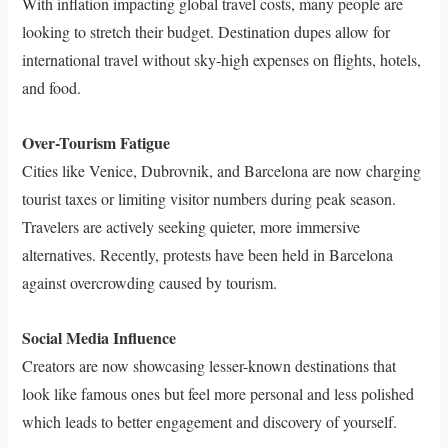
With inflation impacting global travel costs, many people are
looking to stretch their budget. Destination dupes allow for
international travel without sky-high expenses on flights, hotels,
and food.
Over-Tourism Fatigue
Cities like Venice, Dubrovnik, and Barcelona are now charging
tourist taxes or limiting visitor numbers during peak season.
Travelers are actively seeking quieter, more immersive
alternatives. Recently, protests have been held in Barcelona
against overcrowding caused by tourism.
Social Media Influence
Creators are now showcasing lesser-known destinations that
look like famous ones but feel more personal and less polished
which leads to better engagement and discovery of yourself.