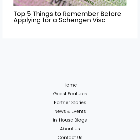
Top 5 Things to Remember Before
Applying for a Schengen Visa
Home
Guest Features
Partner Stories
News & Events
In-House Blogs
About Us
Contact Us