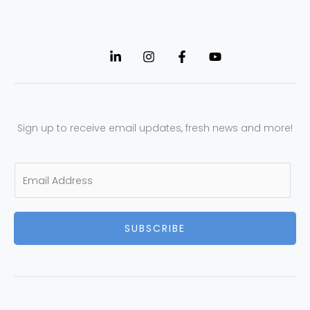
Sign up to receive email updates, fresh news and more!
E
m
a
SUBSCRIBE
i
l
*