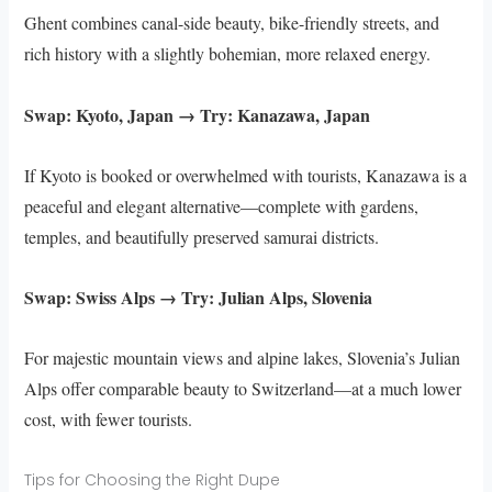
Ghent combines canal-side beauty, bike-friendly streets, and
rich history with a slightly bohemian, more relaxed energy.
Swap: Kyoto, Japan → Try: Kanazawa, Japan
If Kyoto is booked or overwhelmed with tourists, Kanazawa is a
peaceful and elegant alternative—complete with gardens,
temples, and beautifully preserved samurai districts.
Swap: Swiss Alps → Try: Julian Alps, Slovenia
For majestic mountain views and alpine lakes, Slovenia’s Julian
Alps offer comparable beauty to Switzerland—at a much lower
cost, with fewer tourists.
Tips for Choosing the Right Dupe