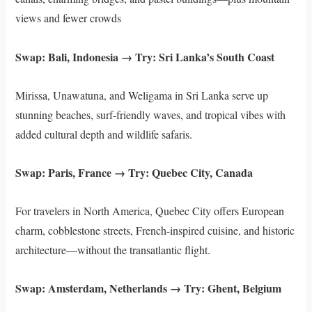
views and fewer crowds
Swap: Bali, Indonesia → Try: Sri Lanka’s South Coast
Mirissa, Unawatuna, and Weligama in Sri Lanka serve up
stunning beaches, surf-friendly waves, and tropical vibes with
added cultural depth and wildlife safaris.
Swap: Paris, France → Try: Quebec City, Canada
For travelers in North America, Quebec City offers European
charm, cobblestone streets, French-inspired cuisine, and historic
architecture—without the transatlantic flight.
Swap: Amsterdam, Netherlands → Try: Ghent, Belgium