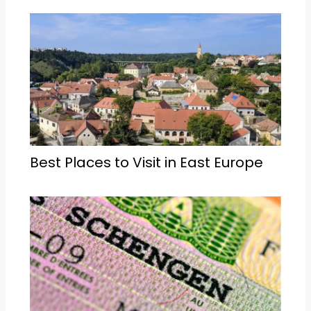
Best Places to Visit in East Europe