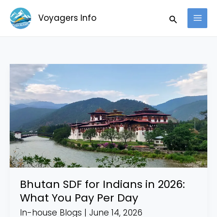
Skip
Search
Voyagers Info
to
content
Bhutan
SDF
for
Indians
in
2026:
What
You
Pay
Bhutan SDF for Indians in 2026:
Per
What You Pay Per Day
Day
In-house Blogs
|
June 14, 2026