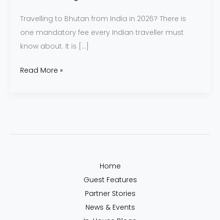
Travelling to Bhutan from India in 2026? There is
one mandatory fee every Indian traveller must
know about. It is […]
Read More »
Home
Guest Features
Partner Stories
News & Events