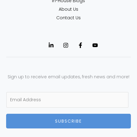
In-House Blogs
About Us
Contact Us
Sign up to receive email updates, fresh news and more!
E
m
a
SUBSCRIBE
i
l