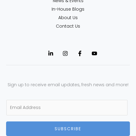
News & Events
In-House Blogs
About Us
Contact Us
Sign up to receive email updates, fresh news and more!
E
m
a
SUBSCRIBE
i