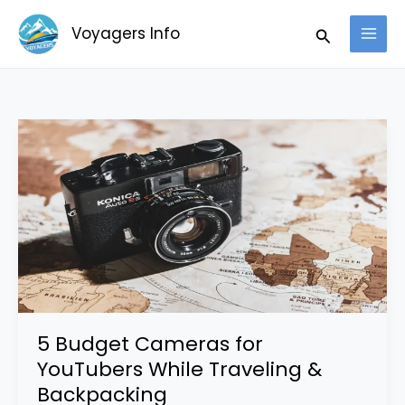
Skip
Search
Voyagers Info
to
content
5
Budget
Cameras
for
YouTubers
While
Traveling
&
Backpacking
5 Budget Cameras for
YouTubers While Traveling &
Backpacking