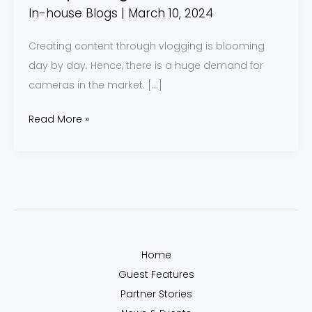
In-house Blogs
|
March 10, 2024
Creating content through vlogging is blooming
day by day. Hence, there is a huge demand for
cameras in the market. […]
Read More »
Home
Guest Features
Partner Stories