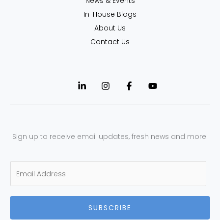
News & Events
In-House Blogs
About Us
Contact Us
Sign up to receive email updates, fresh news and more!
E
m
a
SUBSCRIBE
i