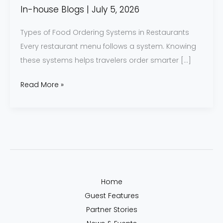
Know
In-house Blogs
|
July 5, 2026
Types of Food Ordering Systems in Restaurants
Every restaurant menu follows a system. Knowing
these systems helps travelers order smarter […]
Read More »
Home
Guest Features
Partner Stories