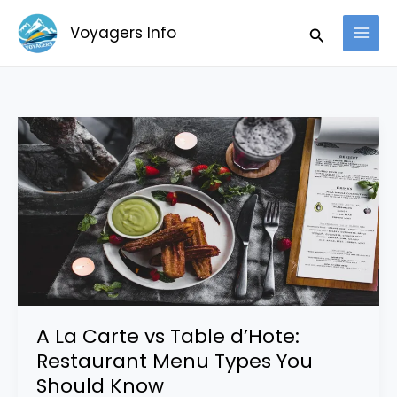
Skip
Search
Voyagers Info
to
content
A
La
Carte
vs
Table
d’Hote:
Restaurant
Menu
Types
A La Carte vs Table d’Hote:
You
Restaurant Menu Types You
Should
Should Know