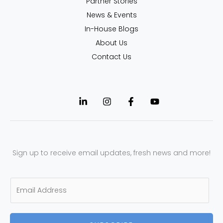
Partner Stories
News & Events
In-House Blogs
About Us
Contact Us
Sign up to receive email updates, fresh news and more!
E
m
a