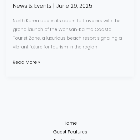
News & Events
|
June 29, 2025
North Korea opens its doors to travelers with the
grand launch of the Wonsan-Kalma Coastal
Tourist Zone, a luxurious beach resort signaling a
vibrant future for tourism in the region
Read More »
Home
Guest Features