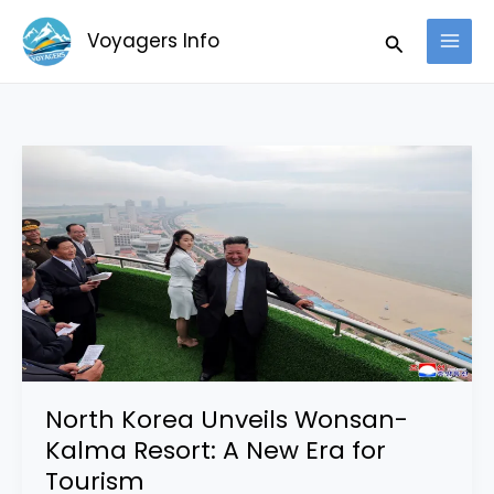
Skip
Search
Voyagers Info
to
content
North
Korea
Unveils
Wonsan-
Kalma
Resort:
A
New
Era
North Korea Unveils Wonsan-
for
Kalma Resort: A New Era for
Tourism
Tourism