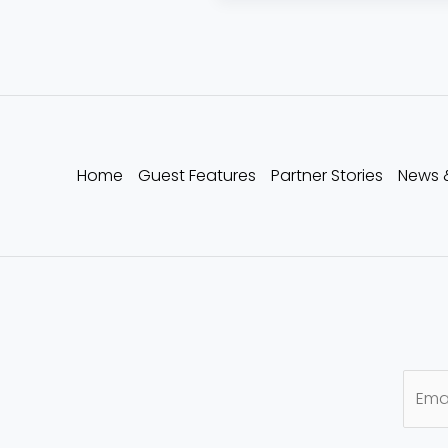
Home
Guest Features
Partner Stories
News 
E
m