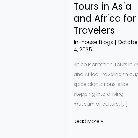
Tours in Asia
for
and Africa for
Travelers
Travelers
In-house Blogs
|
Octobe
4, 2025
Spice Plantation Tours in A
and Africa Traveling throu
spice plantations is like
stepping into a living
museum of culture, […]
Read More »