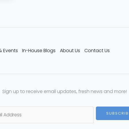
& Events
In-House Blogs
About Us
Contact Us
Sign up to receive email updates, fresh news and more!
SUBSCRIB