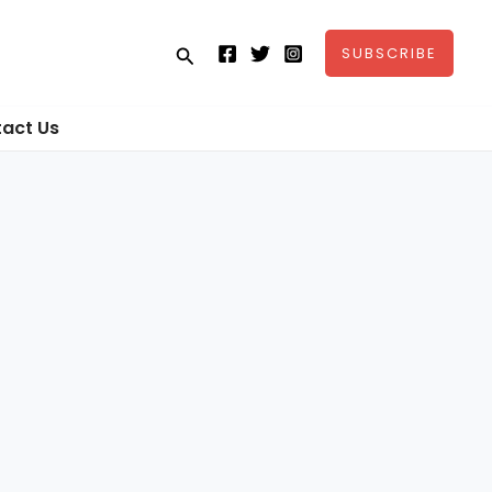
Search
SUBSCRIBE
act Us