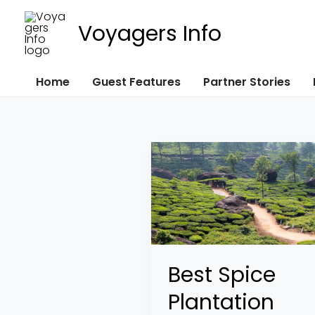
Skip
Voyagers Info
to
content
Home
Guest Features
Partner Stories
Best
Spice
Plantation
Tours
in
Asia
Best Spice
and
Plantation
Africa