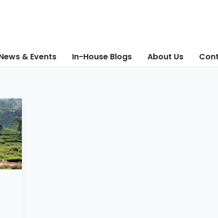
News & Events
In-House Blogs
About Us
Cont