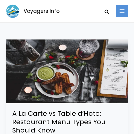
Skip
Search
Voyagers Info
to
content
A
La
Carte
vs
Table
d’Hote:
Restaurant
Menu
Types
A La Carte vs Table d’Hote:
You
Restaurant Menu Types You
Should
Should Know