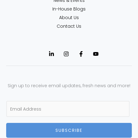
News & Events
In-House Blogs
About Us
Contact Us
Sign up to receive email updates, fresh news and more!
E
m
a
SUBSCRIBE
i