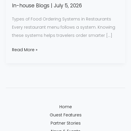
Know
In-house Blogs
|
July 5, 2026
Types of Food Ordering Systems in Restaurants
Every restaurant menu follows a system. Knowing
these systems helps travelers order smarter […]
Read More »
Home
Guest Features
Partner Stories