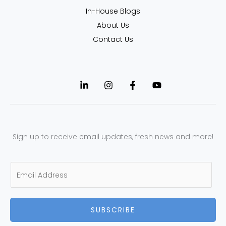
In-House Blogs
About Us
Contact Us
Sign up to receive email updates, fresh news and more!
E
m
a
SUBSCRIBE
i
l