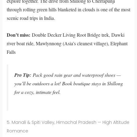
explore together. The drive from Shillong to Cherrapunji
through rolling green hills blanketed in clouds is one of the most
scenic road trips in India.
Don’t miss:
Double Decker Living Root Bridge trek, Dawki
river boat ride, Mawlynnong (Asia’s cleanest village), Elephant
Falls
Pro Tip:
Pack good rain gear and waterproof shoes —
you’ll be outdoors a lot! Book boutique stays in Shillong
for a cozy, intimate feel.
5. Manali & Spiti Valley, Himachal Pradesh — High Altitude
Romance