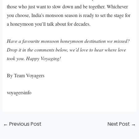
those who just want to slow down and be together. Whichever
you choose, India’s monsoon season is ready to set the stage for
a honeymoon you’ll talk about for decades.
Have a favourite monsoon honeymoon destination we missed?
Drop it in the comments below, we’d love to hear where love
took you
.
Happy Voyaging!
By Team Voyagers
voyagersinfo
←
Previous Post
Next Post
→