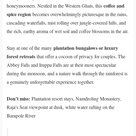
coffee and
honeymooners. Nestled in the Western Ghats, this
spice region
becomes overwhelmingly picturesque in the rains,
cascading waterfalls, mist rolling over jungle-covered hills, and
the rich, earthy aroma of wet soil and coffee blossoms in the air.
plantation bungalows or luxury
Stay at one of the many
forest retreats
that offer a cocoon of privacy for couples. The
Abbey Falls and Iruppu Falls are at their most spectacular
during the monsoon, and a nature walk through the rainforest is
a genuinely unforgettable experience together.
Don’t miss:
Plantation resort stays, Namdroling Monastery,
Raja’s Seat viewpoint at dusk, white water rafting on the
Barapole River