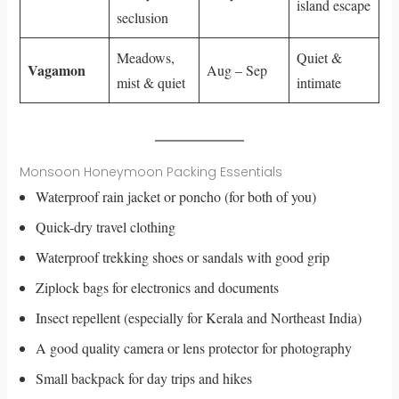
island escape
seclusion
Meadows,
Quiet &
Vagamon
Aug – Sep
mist & quiet
intimate
Monsoon Honeymoon Packing Essentials
Waterproof rain jacket or poncho (for both of you)
Quick-dry travel clothing
Waterproof trekking shoes or sandals with good grip
Ziplock bags for electronics and documents
Insect repellent (especially for Kerala and Northeast India)
A good quality camera or lens protector for photography
Small backpack for day trips and hikes