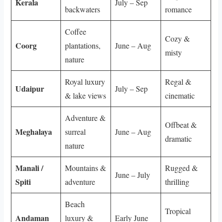
Kerala
July – Sep
backwaters
romance
Coffee
Cozy &
Coorg
plantations,
June – Aug
misty
nature
Royal luxury
Regal &
Udaipur
July – Sep
& lake views
cinematic
Adventure &
Offbeat &
Meghalaya
surreal
June – Aug
dramatic
nature
Manali /
Mountains &
Rugged &
June – July
Spiti
adventure
thrilling
Beach
Tropical
Andaman
luxury &
Early June