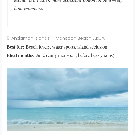
honeymooners.
6. Andaman Islands — Monsoon Beach Luxury
Best for:
Beach lovers, water sports, island seclusion
Ideal months:
June (early monsoon, before heavy rains)