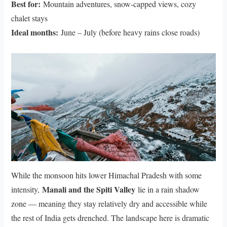
Best for:
Mountain adventures, snow-capped views, cozy
chalet stays
Ideal months:
June – July (before heavy rains close roads)
While the monsoon hits lower Himachal Pradesh with some
Manali and the Spiti Valley
intensity,
lie in a rain shadow
zone — meaning they stay relatively dry and accessible while
the rest of India gets drenched. The landscape here is dramatic