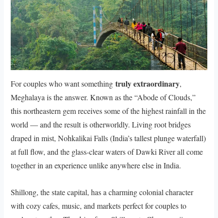
truly extraordinary
For couples who want something
,
Meghalaya is the answer. Known as the “Abode of Clouds,”
this northeastern gem receives some of the highest rainfall in the
world — and the result is otherworldly. Living root bridges
draped in mist, Nohkalikai Falls (India’s tallest plunge waterfall)
at full flow, and the glass-clear waters of Dawki River all come
together in an experience unlike anywhere else in India.
Shillong, the state capital, has a charming colonial character
with cozy cafes, music, and markets perfect for couples to