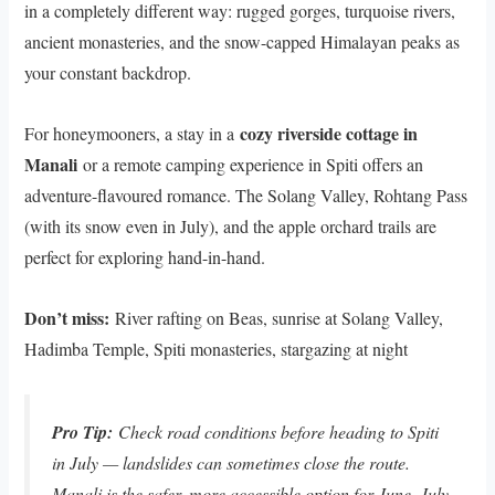
in a completely different way: rugged gorges, turquoise rivers,
ancient monasteries, and the snow-capped Himalayan peaks as
your constant backdrop.
cozy riverside cottage in
For honeymooners, a stay in a
Manali
or a remote camping experience in Spiti offers an
adventure-flavoured romance. The Solang Valley, Rohtang Pass
(with its snow even in July), and the apple orchard trails are
perfect for exploring hand-in-hand.
Don’t miss:
River rafting on Beas, sunrise at Solang Valley,
Hadimba Temple, Spiti monasteries, stargazing at night
Pro Tip:
Check road conditions before heading to Spiti
in July — landslides can sometimes close the route.
Manali is the safer, more accessible option for June–July