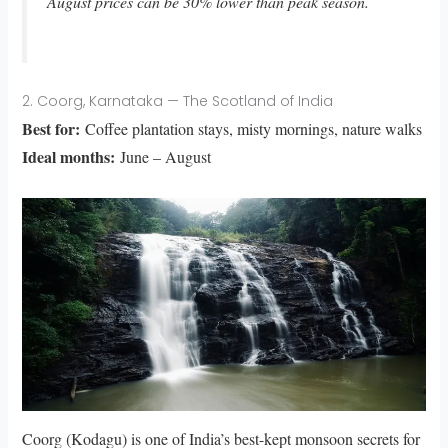
August prices can be 30% lower than peak season.
2. Coorg, Karnataka — The Scotland of India
Best for:
Coffee plantation stays, misty mornings, nature walks
Ideal months:
June – August
Coorg (Kodagu) is one of India’s best-kept monsoon secrets for