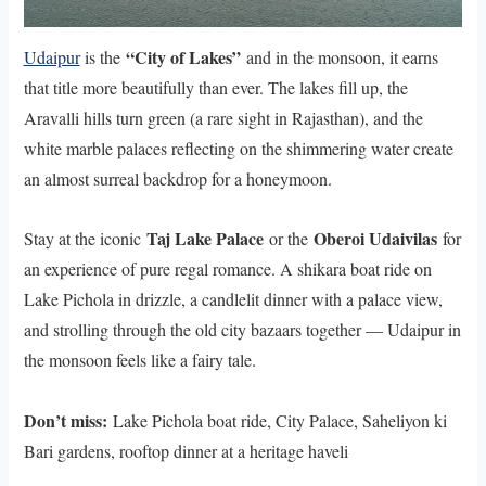
“City of Lakes”
Udaipur
is the
and in the monsoon, it earns
that title more beautifully than ever. The lakes fill up, the
Aravalli hills turn green (a rare sight in Rajasthan), and the
white marble palaces reflecting on the shimmering water create
an almost surreal backdrop for a honeymoon.
Taj Lake Palace
Oberoi Udaivilas
Stay at the iconic
or the
for
an experience of pure regal romance. A shikara boat ride on
Lake Pichola in drizzle, a candlelit dinner with a palace view,
and strolling through the old city bazaars together — Udaipur in
the monsoon feels like a fairy tale.
Don’t miss:
Lake Pichola boat ride, City Palace, Saheliyon ki
Bari gardens, rooftop dinner at a heritage haveli