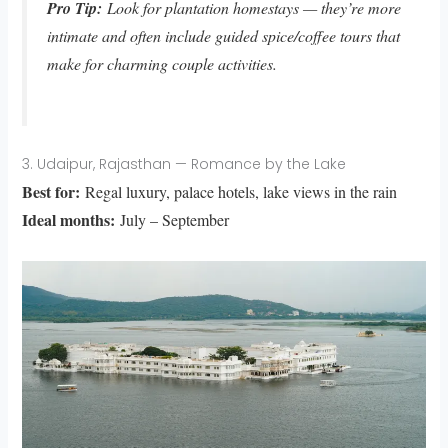
Pro Tip:
Look for plantation homestays — they’re more
intimate and often include guided spice/coffee tours that
make for charming couple activities.
3. Udaipur, Rajasthan — Romance by the Lake
Best for:
Regal luxury, palace hotels, lake views in the rain
Ideal months:
July – September