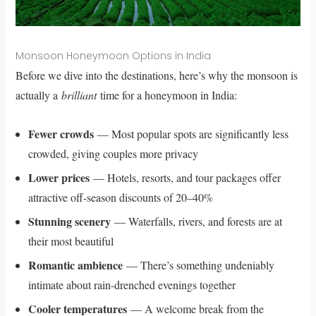
Monsoon Honeymoon Options in India
Before we dive into the destinations, here’s why the monsoon is
actually a
brilliant
time for a honeymoon in India:
Fewer crowds
— Most popular spots are significantly less
crowded, giving couples more privacy
Lower prices
— Hotels, resorts, and tour packages offer
attractive off-season discounts of 20–40%
Stunning scenery
— Waterfalls, rivers, and forests are at
their most beautiful
Romantic ambience
— There’s something undeniably
intimate about rain-drenched evenings together
Cooler temperatures
— A welcome break from the