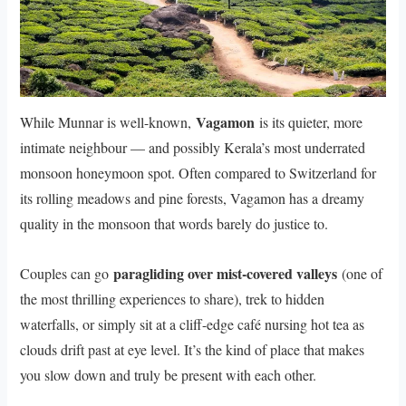
Vagamon
While Munnar is well-known,
is its quieter, more
intimate neighbour — and possibly Kerala’s most underrated
monsoon honeymoon spot. Often compared to Switzerland for
its rolling meadows and pine forests, Vagamon has a dreamy
quality in the monsoon that words barely do justice to.
paragliding over mist-covered valleys
Couples can go
(one of
the most thrilling experiences to share), trek to hidden
waterfalls, or simply sit at a cliff-edge café nursing hot tea as
clouds drift past at eye level. It’s the kind of place that makes
you slow down and truly be present with each other.