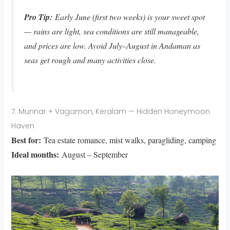
Pro Tip:
Early June (first two weeks) is your sweet spot
— rains are light, sea conditions are still manageable,
and prices are low. Avoid July–August in Andaman as
seas get rough and many activities close.
7. Munnar + Vagamon, Keralam — Hidden Honeymoon
Haven
Best for:
Tea estate romance, mist walks, paragliding, camping
Ideal months:
August – September