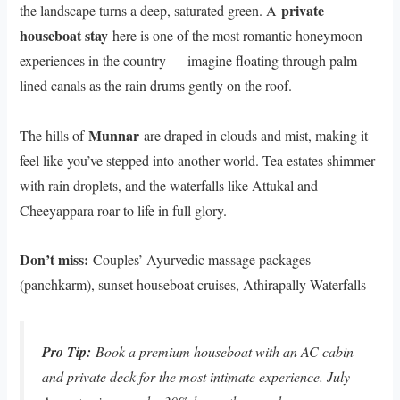
private
the landscape turns a deep, saturated green. A
houseboat stay
here is one of the most romantic honeymoon
experiences in the country — imagine floating through palm-
lined canals as the rain drums gently on the roof.
Munnar
The hills of
are draped in clouds and mist, making it
feel like you’ve stepped into another world. Tea estates shimmer
with rain droplets, and the waterfalls like Attukal and
Cheeyappara roar to life in full glory.
Don’t miss:
Couples’ Ayurvedic massage packages
(panchkarm), sunset houseboat cruises, Athirapally Waterfalls
Pro Tip:
Book a premium houseboat with an AC cabin
and private deck for the most intimate experience. July–