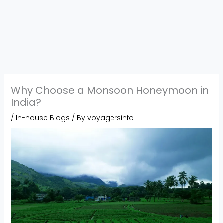
Why Choose a Monsoon Honeymoon in
India?
/
In-house Blogs
/ By
voyagersinfo