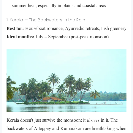
summer heat, especially in plains and coastal areas
1. Kerala — The Backwaters in the Rain
Best for:
Houseboat romance, Ayurvedic retreats, lush greenery
Ideal months:
July – September (post-peak monsoon)
Kerala doesn’t just survive the monsoon; it
thrives
in it. The
backwaters of Alleppey and Kumarakom are breathtaking when