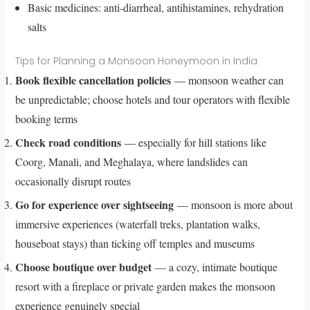
Basic medicines: anti-diarrheal, antihistamines, rehydration
salts
Tips for Planning a Monsoon Honeymoon in India
Book flexible cancellation policies
— monsoon weather can
be unpredictable; choose hotels and tour operators with flexible
booking terms
Check road conditions
— especially for hill stations like
Coorg, Manali, and Meghalaya, where landslides can
occasionally disrupt routes
Go for experience over sightseeing
— monsoon is more about
immersive experiences (waterfall treks, plantation walks,
houseboat stays) than ticking off temples and museums
Choose boutique over budget
— a cozy, intimate boutique
resort with a fireplace or private garden makes the monsoon
experience genuinely special