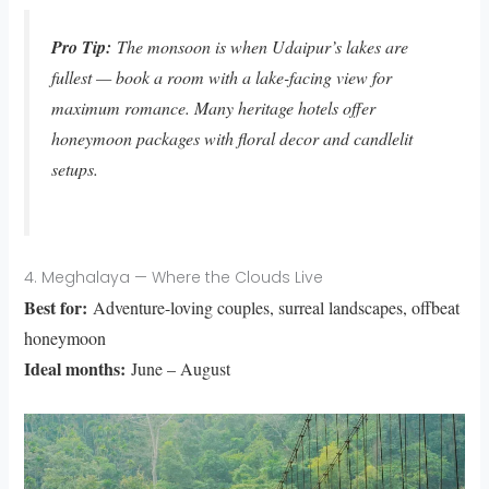
Pro Tip:
The monsoon is when Udaipur’s lakes are
fullest — book a room with a lake-facing view for
maximum romance. Many heritage hotels offer
honeymoon packages with floral decor and candlelit
setups.
4. Meghalaya — Where the Clouds Live
Best for:
Adventure-loving couples, surreal landscapes, offbeat
honeymoon
Ideal months:
June – August