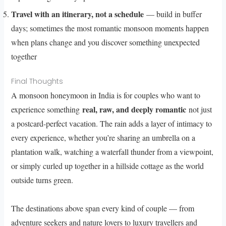
Travel with an itinerary, not a schedule
— build in buffer
days; sometimes the most romantic monsoon moments happen
when plans change and you discover something unexpected
together
Final Thoughts
A monsoon honeymoon in India is for couples who want to
real, raw, and deeply romantic
experience something
not just
a postcard-perfect vacation. The rain adds a layer of intimacy to
every experience, whether you’re sharing an umbrella on a
plantation walk, watching a waterfall thunder from a viewpoint,
or simply curled up together in a hillside cottage as the world
outside turns green.
The destinations above span every kind of couple — from
adventure seekers and nature lovers to luxury travellers and