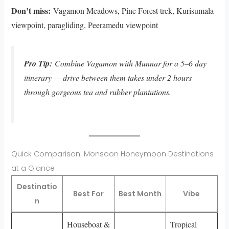
Don’t miss:
Vagamon Meadows, Pine Forest trek, Kurisumala
viewpoint, paragliding, Peeramedu viewpoint
Pro Tip:
Combine Vagamon with Munnar for a 5–6 day
itinerary — drive between them takes under 2 hours
through gorgeous tea and rubber plantations.
Quick Comparison: Monsoon Honeymoon Destinations
at a Glance
Destinatio
Best For
Best Month
Vibe
n
Houseboat &
Tropical