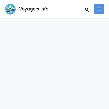
Skip
Search
Voyagers Info
to
content