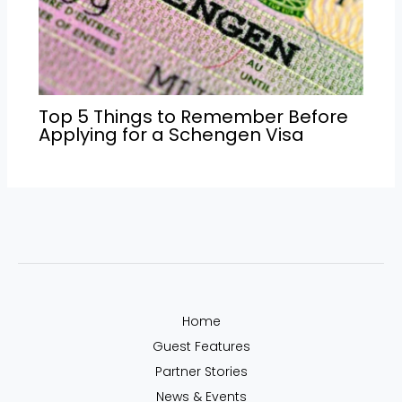
Top 5 Things to Remember Before
Applying for a Schengen Visa
Home
Guest Features
Partner Stories
News & Events