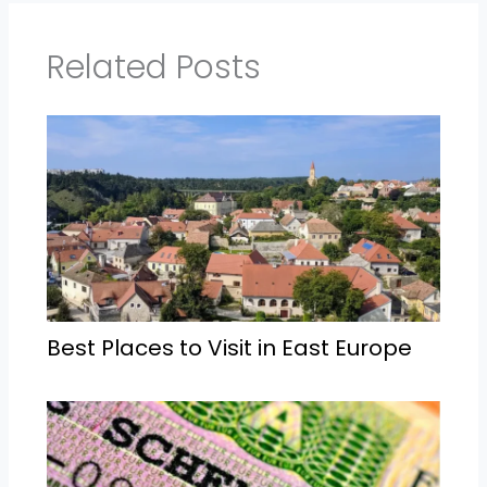
Related Posts
Best Places to Visit in East Europe