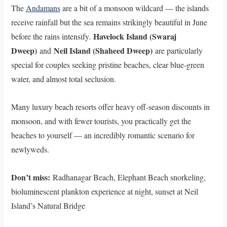
The
Andamans
are a bit of a monsoon wildcard — the islands
receive rainfall but the sea remains strikingly beautiful in June
Havelock Island (Swaraj
before the rains intensify.
Dweep)
Neil Island (Shaheed Dweep)
and
are particularly
special for couples seeking pristine beaches, clear blue-green
water, and almost total seclusion.
Many luxury beach resorts offer heavy off-season discounts in
monsoon, and with fewer tourists, you practically get the
beaches to yourself — an incredibly romantic scenario for
newlyweds.
Don’t miss:
Radhanagar Beach, Elephant Beach snorkeling,
bioluminescent plankton experience at night, sunset at Neil
Island’s Natural Bridge