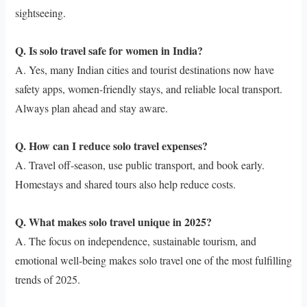
sightseeing.
Q. Is solo travel safe for women in India?
A. Yes, many Indian cities and tourist destinations now have
safety apps, women-friendly stays, and reliable local transport.
Always plan ahead and stay aware.
Q. How can I reduce solo travel expenses?
A. Travel off-season, use public transport, and book early.
Homestays and shared tours also help reduce costs.
Q. What makes solo travel unique in 2025?
A. The focus on independence, sustainable tourism, and
emotional well-being makes solo travel one of the most fulfilling
trends of 2025.