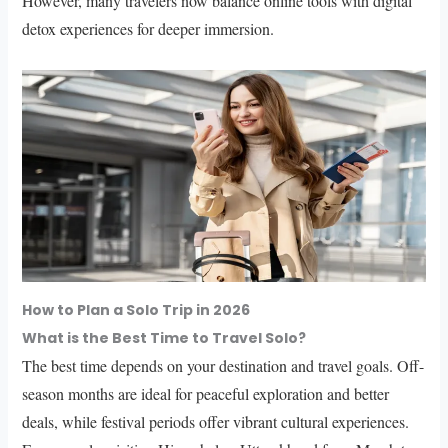
However, many travelers now balance online tools with digital
detox experiences for deeper immersion.
How to Plan a Solo Trip in 2026
What is the Best Time to Travel Solo?
The best time depends on your destination and travel goals. Off-
season months are ideal for peaceful exploration and better
deals, while festival periods offer vibrant cultural experiences.