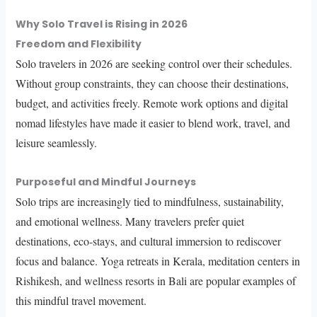
Why Solo Travel is Rising in 2026
Freedom and Flexibility
Solo travelers in 2026 are seeking control over their schedules.
Without group constraints, they can choose their destinations,
budget, and activities freely. Remote work options and digital
nomad lifestyles have made it easier to blend work, travel, and
leisure seamlessly.
Purposeful and Mindful Journeys
Solo trips are increasingly tied to mindfulness, sustainability,
and emotional wellness. Many travelers prefer quiet
destinations, eco-stays, and cultural immersion to rediscover
focus and balance. Yoga retreats in Kerala, meditation centers in
Rishikesh, and wellness resorts in Bali are popular examples of
this mindful travel movement.