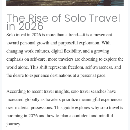
The Rise of Solo Travel
in 2026
Solo travel in 2026 is more than a trend—it is a movement
toward personal growth and purposeful exploration. With
changing work cultures, digital flexibility, and a growing
emphasis on self-care, more travelers are choosing to explore the
world alone. This shift represents freedom, self-awareness, and
the desire to experience destinations at a personal pace.
According to recent travel insights, solo travel searches have
increased globally as travelers prioritize meaningful experiences
over material possessions. This guide explores why solo travel is
booming in 2026 and how to plan a confident and mindful
journey.