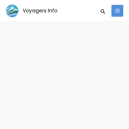
Skip
Search
Voyagers Info
to
content