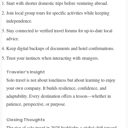
Start with shorter domestic trips before venturing abroad.
Join local group tours for specific activities while keeping
independence.
Stay connected to verified travel forums for up-to-date local
advice.
Keep digital backups of documents and hotel confirmations.
Trust your instincts when interacting with strangers.
Traveler’s Insight
Solo travel is not about loneliness but about learning to enjoy
your own company. It builds resilience, confidence, and
adaptability. Every destination offers a lesson—whether in
patience, perspective, or purpose.
Closing Thoughts
The rise of solo travel in 2025 highlights a global shift toward