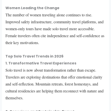
Women Leading the Change
The number of women traveling alone continues to rise.
Improved safety infrastructure, community travel platforms, and
women-only tours have made solo travel more accessible.
Female travelers often cite independence and self-confidence as
their key motivations.
Top Solo Travel Trends in 2026
1. Transformative Travel Experiences
Solo travel is now about transformation rather than escape.
Travelers are exploring destinations that offer emotional clarity
and self-reflection. Mountain retreats, forest homestays, and
cultural residencies are helping them reconnect with nature and
themselves.