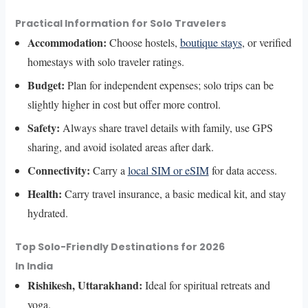
Practical Information for Solo Travelers
Accommodation:
Choose hostels,
boutique stays
, or verified
homestays with solo traveler ratings.
Budget:
Plan for independent expenses; solo trips can be
slightly higher in cost but offer more control.
Safety:
Always share travel details with family, use GPS
sharing, and avoid isolated areas after dark.
Connectivity:
Carry a
local SIM or eSIM
for data access.
Health:
Carry travel insurance, a basic medical kit, and stay
hydrated.
Top Solo-Friendly Destinations for 2026
In India
Rishikesh, Uttarakhand:
Ideal for spiritual retreats and
yoga.