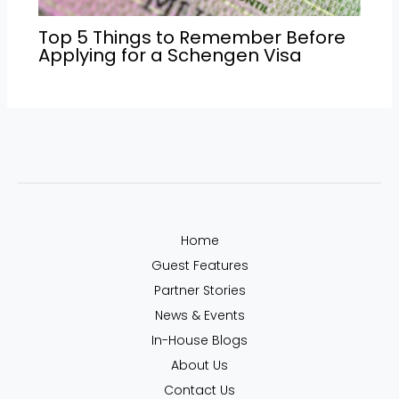
Top 5 Things to Remember Before
Applying for a Schengen Visa
Home
Guest Features
Partner Stories
News & Events
In-House Blogs
About Us
Contact Us