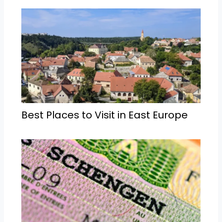
Best Places to Visit in East Europe