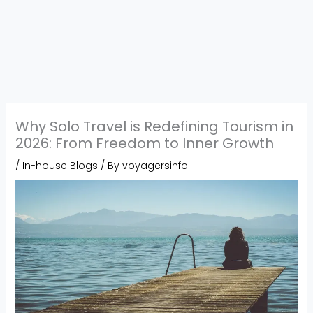
Why Solo Travel is Redefining Tourism in
2026: From Freedom to Inner Growth
/
In-house Blogs
/ By
voyagersinfo