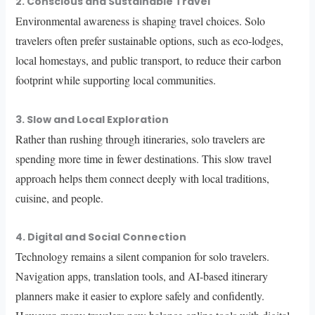
2. Conscious and Sustainable Travel
Environmental awareness is shaping travel choices. Solo
travelers often prefer sustainable options, such as eco-lodges,
local homestays, and public transport, to reduce their carbon
footprint while supporting local communities.
3. Slow and Local Exploration
Rather than rushing through itineraries, solo travelers are
spending more time in fewer destinations. This slow travel
approach helps them connect deeply with local traditions,
cuisine, and people.
4. Digital and Social Connection
Technology remains a silent companion for solo travelers.
Navigation apps, translation tools, and AI-based itinerary
planners make it easier to explore safely and confidently.