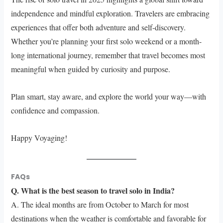
independence and mindful exploration. Travelers are embracing
experiences that offer both adventure and self-discovery.
Whether you’re planning your first solo weekend or a month-
long international journey, remember that travel becomes most
meaningful when guided by curiosity and purpose.
Plan smart, stay aware, and explore the world your way—with
confidence and compassion.
Happy Voyaging!
FAQs
Q. What is the best season to travel solo in India?
A. The ideal months are from October to March for most
destinations when the weather is comfortable and favorable for