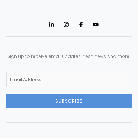
Sign up to receive email updates, fresh news and more!
E
m
a
SUBSCRIBE
i
l
*