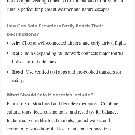
For example, visiting Himachal or Uttarakhand from March to
June is perfect for pleasant weather and nature escapes.
How Can Solo Travelers Easily Reach Their
Destinations?
Air:
Choose well-connected airports and early arrival flights.
Rail:
India’s expanding rail network connects major tourist
hubs at affordable rates.
Road:
Use verified taxi apps and pre-booked transfers for
safety.
What Should Solo Itineraries Include?
Plan a mix of structured and flexible experiences. Combine
cultural tours, local cuisine trails, and rest days for balance.
Include activities like local markets, guided walks, and
community workshops that foster authentic connections.