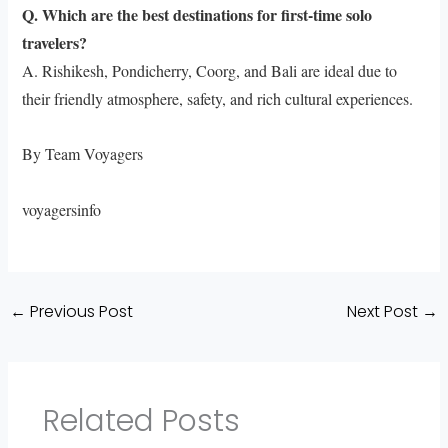
Q. Which are the best destinations for first-time solo
travelers?
A. Rishikesh, Pondicherry, Coorg, and Bali are ideal due to
their friendly atmosphere, safety, and rich cultural experiences.
By Team Voyagers
voyagersinfo
←
Previous Post
Next Post
→
Related Posts