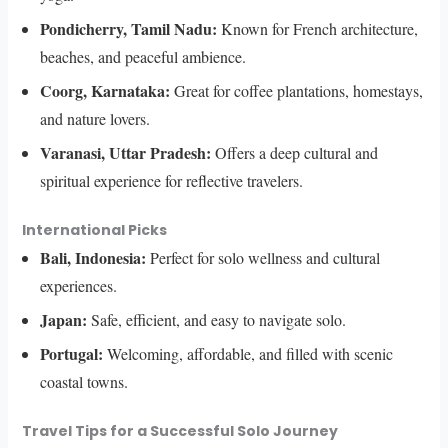
Pondicherry, Tamil Nadu:
Known for French architecture,
beaches, and peaceful ambience.
Coorg, Karnataka:
Great for coffee plantations, homestays,
and nature lovers.
Varanasi, Uttar Pradesh:
Offers a deep cultural and
spiritual experience for reflective travelers.
International Picks
Bali, Indonesia:
Perfect for solo wellness and cultural
experiences.
Japan:
Safe, efficient, and easy to navigate solo.
Portugal:
Welcoming, affordable, and filled with scenic
coastal towns.
Travel Tips for a Successful Solo Journey