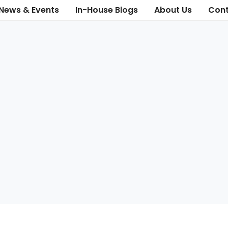
News & Events
In-House Blogs
About Us
Cont