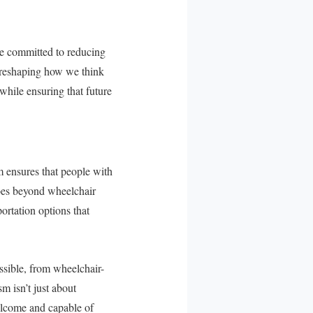
ave committed to reducing
is reshaping how we think
while ensuring that future
m ensures that people with
 goes beyond wheelchair
ortation options that
ssible, from wheelchair-
m isn’t just about
elcome and capable of