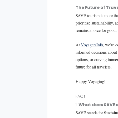
The Future of Trav
SAVE tourism is more than 
prioritize sustainability,
remains a force for good,
At
VoyagersInfo
, we’re c
informed decisions about 
options, or craving immer
future for all travelers.
Happy Voyaging!
FAQs
1.
What does SAVE s
Sustain
SAVE stands for