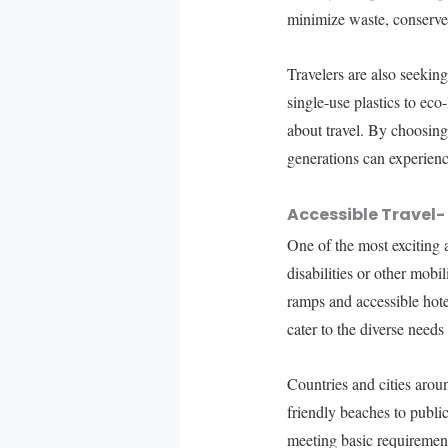
minimize waste, conserve
Travelers are also seeking
single-use plastics to eco
about travel. By choosing 
generations can experience
Accessible Travel- 
One of the most exciting 
disabilities or other mobi
ramps and accessible hote
cater to the diverse needs o
Countries and cities arou
friendly beaches to publi
meeting basic requirement