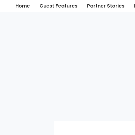
Skip
Home
Guest Features
Partner Stories
to
content