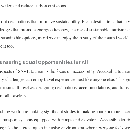
 water, and reduce carbon emissions.
 out destinations that prioritize sustainability. From destinations that h
-lodges that promote energy efficiency, the rise of sustainable tourism 
sustainable options, travelers can enjoy the beauty of the natural world 
 it too.
Ensuring Equal Opportunities for All
aspects of SAVE tourism is the focus on accessibility. Accessible touris
lity challenges can enjoy travel experiences just like anyone else. This
l rooms. It involves designing destinations, accommodations, and transp
f all travelers.
nd the world are making significant strides in making tourism more acce
c transport systems equipped with ramps and elevators. Accessible touris
s; it’s about creating an inclusive environment where everyone feels w