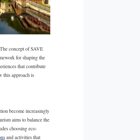
s. The concept of SAVE
ramework for shaping the
periences that contribute
w this approach is
ation become increasingly
ourism aims to balance the
cludes choosing eco-
ons
and activities that