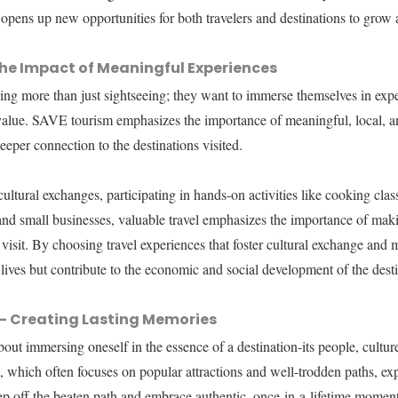
 opens up new opportunities for both travelers and destinations to grow 
he Impact of Meaningful Experiences
king more than just sightseeing; they want to immerse themselves in exper
 value. SAVE tourism emphasizes the importance of meaningful, local, an
deeper connection to the destinations visited.
ultural exchanges, participating in hands-on activities like cooking clas
 and small businesses, valuable travel emphasizes the importance of mak
visit. By choosing travel experiences that foster cultural exchange and m
 lives but contribute to the economic and social development of the desti
l- Creating Lasting Memories
 about immersing oneself in the essence of a destination-its people, cultur
, which often focuses on popular attractions and well-trodden paths, expe
tep off the beaten path and embrace authentic, once-in-a-lifetime moment