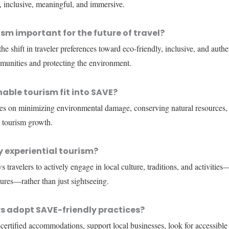
, inclusive, meaningful, and immersive.
sm important for the future of travel?
e shift in traveler preferences toward eco-friendly, inclusive, and auth
munities and protecting the environment.
able tourism fit into SAVE?
ses on minimizing environmental damage, conserving natural resources, 
 tourism growth.
 experiential tourism?
 travelers to actively engage in local culture, traditions, and activities—
res—rather than just sightseeing.
s adopt SAVE-friendly practices?
certified accommodations, support local businesses, look for accessible 