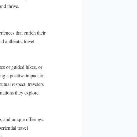
and thrive.
iences that enrich their
d authentic travel
ses or guided hikes, or
ing a positive impact on
utual respect, travelers
nations they explore.
e, and unique offerings.
riential travel
s.