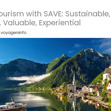
Tourism with SAVE: Sustainable,
 Valuable, Experiential
y
voyagersinfo