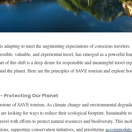
 is adapting to meet the augmenting expectations of conscious traveler
cessible, valuable, and experiential travel, has emerged as a powerful f
art of this shift is a deep desire for responsible and meaningful travel ex
 and the planet. Here are the principles of SAVE tourism and explore ho
.
- Protecting Our Planet
rnerstone of SAVE tourism. As climate change and environmental degrad
 are looking for ways to reduce their ecological footprint. Sustainable t
avel with efforts to protect natural resources and biodiversity. This in
tions, supporting conservation initiatives, and prioritizing
accommodati