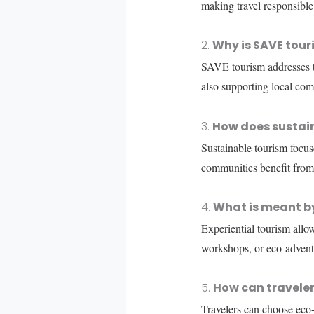
making travel responsible
2.
Why is SAVE touri
SAVE tourism addresses th
also supporting local com
3.
How does sustain
Sustainable tourism focu
communities benefit from
4.
What is meant by
Experiential tourism allows
workshops, or eco-adventu
5.
How can traveler
Travelers can choose eco-