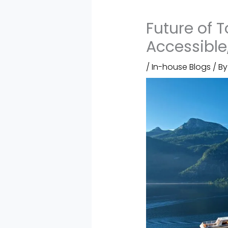
Future of 
Accessible,
/
In-house Blogs
/ B