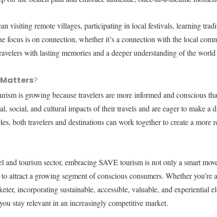
n visiting remote villages, participating in local festivals, learning tradi
e focus is on connection, whether it’s a connection with the local comm
ravelers with lasting memories and a deeper understanding of the worl
 Matters
?
ism is growing because travelers are more informed and conscious tha
, social, and cultural impacts of their travels and are eager to make a 
es, both travelers and destinations can work together to create a more r
vel and tourism sector, embracing SAVE tourism is not only a smart move
 to attract a growing segment of conscious consumers. Whether you’re a 
eter, incorporating sustainable, accessible, valuable, and experiential e
 you stay relevant in an increasingly competitive market.