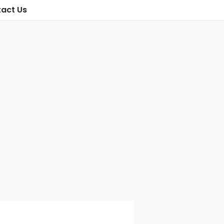
act Us