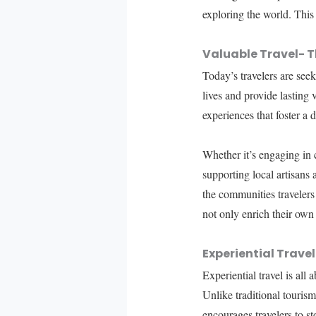
exploring the world. This
Valuable Travel- T
Today’s travelers are see
lives and provide lasting
experiences that foster a 
Whether it’s engaging in c
supporting local artisans
the communities travelers 
not only enrich their own
Experiential Trave
Experiential travel is all
Unlike traditional tourism
encourages travelers to s