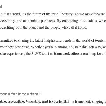
el
just a trend, it’s the future of the travel industry. As we move forward,
 accessibility, and authentic experiences. By embracing these values, we c
 benefiting both the planet and the people who call it home.
ommitted to sharing the latest insights and trends in the world of touri
your next adventure. Whether you’re planning a sustainable getaway, see
sive experiences, the SAVE tourism framework offers a roadmap for a b
tand for in tourism?
able, Accessible, Valuable, and Experiential
—a framework shaping th