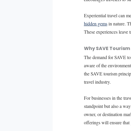
Experiential travel can mea
hidden gems
in nature. Th
These experiences leave t
Why SAVE Tourism
The demand for SAVE tour
aware of the environmental
the SAVE tourism principl
travel industry.
For businesses in the tra
standpoint but also a way
owner, or destination mark
offerings will ensure that