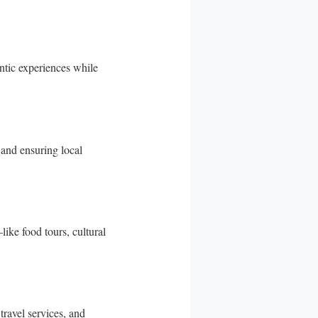
entic experiences while
and ensuring local
like food tours, cultural
travel services, and