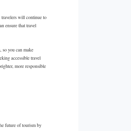
 travelers will continue to
an ensure that travel
sm, so you can make
king accessible travel
righter, more responsible
e future of tourism by