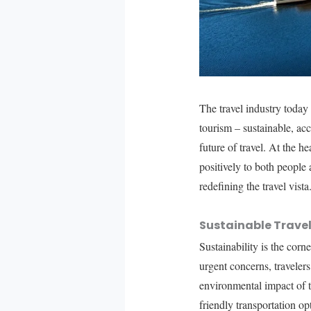
The travel industry today
tourism – sustainable, ac
future of travel. At the he
positively to both people
redefining the travel vista
Sustainable Travel
Sustainability is the co
urgent concerns, travelers
environmental impact of tr
friendly transportation op