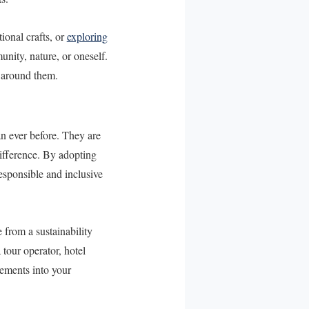
tional crafts, or
exploring
unity, nature, or oneself.
d around them.
n ever before. They are
difference. By adopting
esponsible and inclusive
 from a sustainability
tour operator, hotel
lements into your