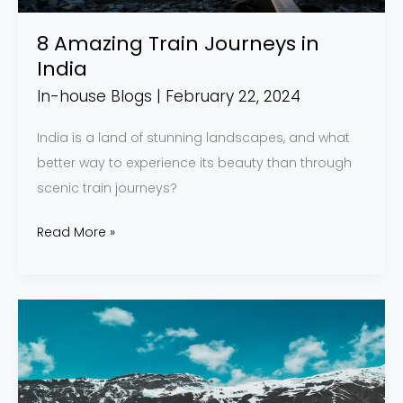
8 Amazing Train Journeys in
India
In-house Blogs
|
February 22, 2024
India is a land of stunning landscapes, and what
better way to experience its beauty than through
scenic train journeys?
Read More »
A
Guide
to
Reaching