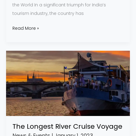
the World In a significant triumph for India’s
tourism industry, the country has
Read More »
The
Longest
River
Cruise
Voyage
The Longest River Cruise Voyage
News & Events
|
January 1, 2023