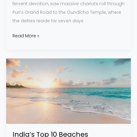
fervent devotion, saw massive chariots roll through
Puri’s Grand Road to the Gundicha Temple, where
the deities reside for seven days
Read More »
India’s
Top
10
Beaches
India’s Top 10 Beaches