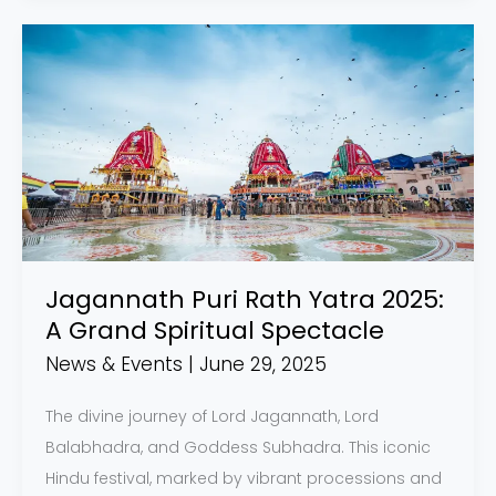
Jagannath
Puri
Rath
Yatra
2025:
A
Grand
Spiritual
Spectacle
Jagannath Puri Rath Yatra 2025:
A Grand Spiritual Spectacle
News & Events
|
June 29, 2025
The divine journey of Lord Jagannath, Lord
Balabhadra, and Goddess Subhadra. This iconic
Hindu festival, marked by vibrant processions and