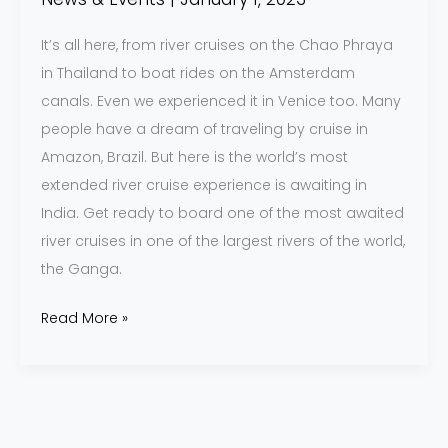
It’s all here, from river cruises on the Chao Phraya
in Thailand to boat rides on the Amsterdam
canals. Even we experienced it in Venice too. Many
people have a dream of traveling by cruise in
Amazon, Brazil. But here is the world’s most
extended river cruise experience is awaiting in
India. Get ready to board one of the most awaited
river cruises in one of the largest rivers of the world,
the Ganga.
Read More »