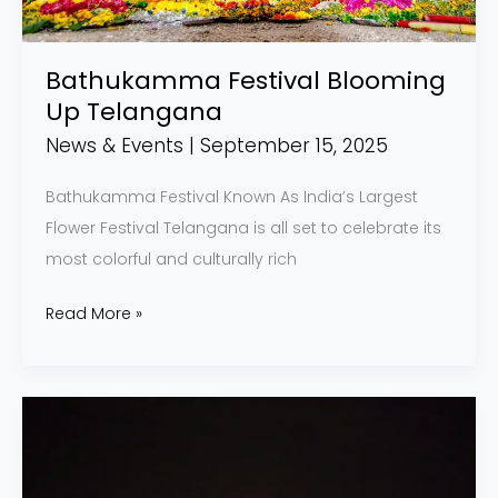
Bathukamma Festival Blooming
Up Telangana
News & Events
|
September 15, 2025
Bathukamma Festival Known As India’s Largest
Flower Festival Telangana is all set to celebrate its
most colorful and culturally rich
Read More »
Mysore
Dasara
2025