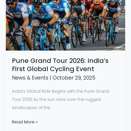
Tour
2026:
India’s
First
Global
Cycling
Event
Pune Grand Tour 2026: India’s
First Global Cycling Event
News & Events
|
October 29, 2025
India’s Global Ride Begins with the Pune Grand
Tour 2026 As the sun rises over the rugged
landscapes of the
Read More »