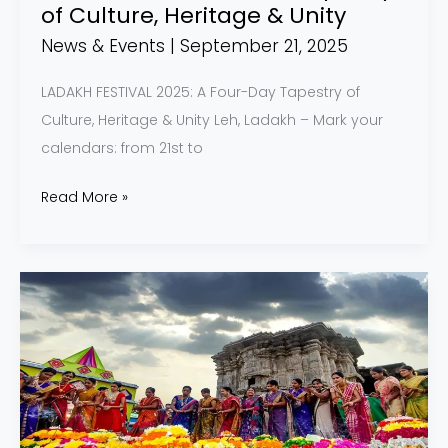
Unity
of Culture, Heritage & Unity
News & Events
|
September 21, 2025
LADAKH FESTIVAL 2025: A Four-Day Tapestry of
Culture, Heritage & Unity Leh, Ladakh – Mark your
calendars: from 21st to
Read More »
Bathukamma
Festival
Blooming
Up
Telangana