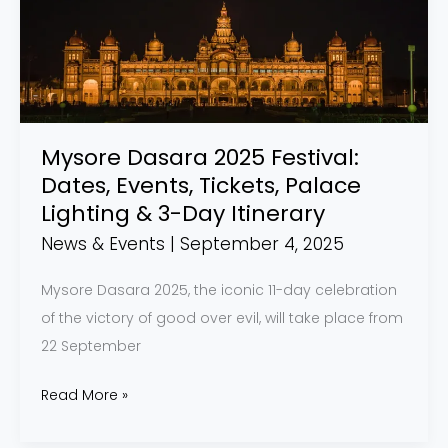
Festival:
Dates,
Events,
Tickets,
Palace
Lighting
Mysore Dasara 2025 Festival:
&
Dates, Events, Tickets, Palace
3-
Lighting & 3-Day Itinerary
Day
News & Events
|
September 4, 2025
Itinerary
Mysore Dasara 2025, the iconic 11-day celebration
of the victory of good over evil, will take place from
22 September
Read More »