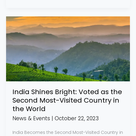
India
Shines
Bright:
Voted
as
the
Second
Most-
Visited
India Shines Bright: Voted as the
Country
Second Most-Visited Country in
in
the World
the
News & Events
|
October 22, 2023
World
India Becomes the Second Most-Visited Country in