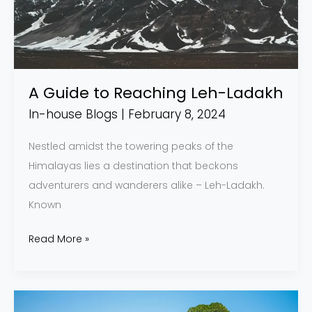
Leh-
Ladakh
A Guide to Reaching Leh-Ladakh
In-house Blogs
|
February 8, 2024
Nestled amidst the towering peaks of the
Himalayas lies a destination that beckons
adventurers and wanderers alike – Leh-Ladakh.
Known
Read More »
Why