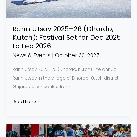
Festival
Set
for
Rann Utsav 2025–26 (Dhordo,
Dec
Kutch): Festival Set for Dec 2025
2025
to Feb 2026
to
News & Events
|
October 30, 2025
Feb
2026
Rann Utsav 2025–26 (Dhordo, Kutch) The annual
Rann Utsav in the village of Dhordo, Kutch district,
Gujarat, is scheduled from
Read More »
Pune
Grand