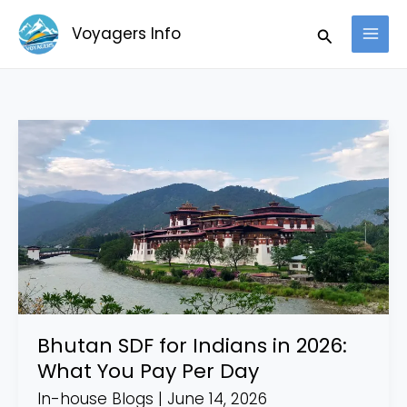
Skip
Search
Voyagers Info
to
content
Bhutan
SDF
for
Indians
in
2026:
What
You
Pay
Bhutan SDF for Indians in 2026:
Per
What You Pay Per Day
Day
In-house Blogs
|
June 14, 2026