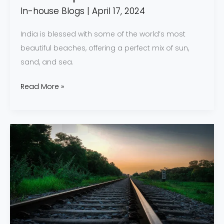
In-house Blogs
|
April 17, 2024
India is blessed with some of the world’s most
beautiful beaches, offering a perfect mix of sun,
sand, and sea.
Read More »
8
Amazing
Train
Journeys
in
India