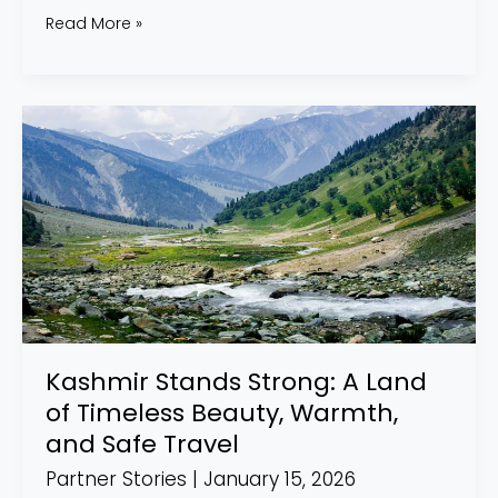
Read More »
Kashmir
Stands
Strong:
A
Land
of
Timeless
Beauty,
Warmth,
Kashmir Stands Strong: A Land
and
of Timeless Beauty, Warmth,
Safe
and Safe Travel
Travel
Partner Stories
|
January 15, 2026