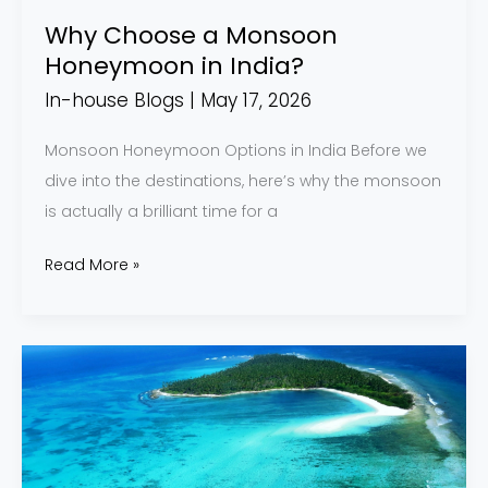
Why Choose a Monsoon
Honeymoon in India?
In-house Blogs
|
May 17, 2026
Monsoon Honeymoon Options in India Before we
dive into the destinations, here’s why the monsoon
is actually a brilliant time for a
Read More »
Lakshadweep
2026:
The
Complete
Guide