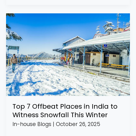
Top
7
Offbeat
Places
in
India
to
Witness
Snowfall
This
Winter
Top 7 Offbeat Places in India to
Witness Snowfall This Winter
In-house Blogs
|
October 26, 2025