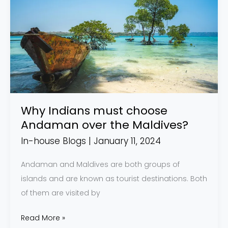
Indians
must
choose
Andaman
over
the
Maldives?
Why Indians must choose
Andaman over the Maldives?
In-house Blogs
|
January 11, 2024
Andaman and Maldives are both groups of
islands and are known as tourist destinations. Both
of them are visited by
Read More »