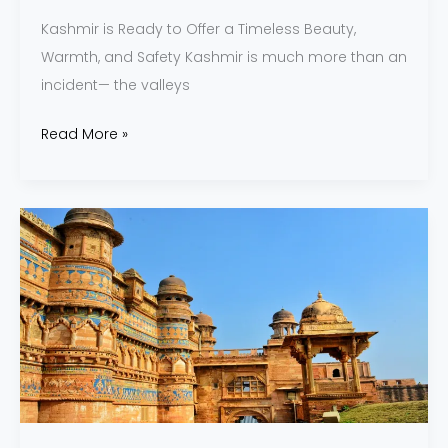
Kashmir is Ready to Offer a Timeless Beauty,
Warmth, and Safety Kashmir is much more than an
incident— the valleys
Read More »
Madhya
Pradesh
and
Its
Eternal
Legacy
of
Art
and