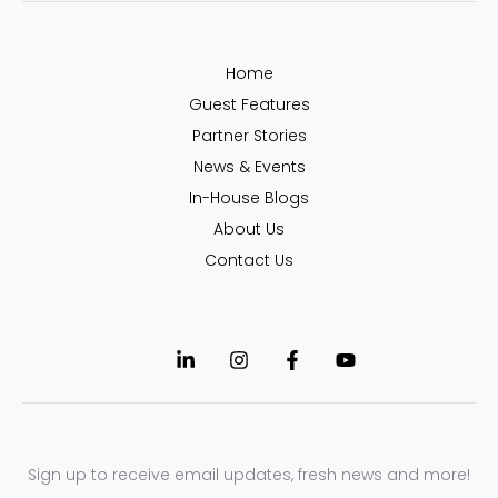
Home
Guest Features
Partner Stories
News & Events
In-House Blogs
About Us
Contact Us
Sign up to receive email updates, fresh news and more!