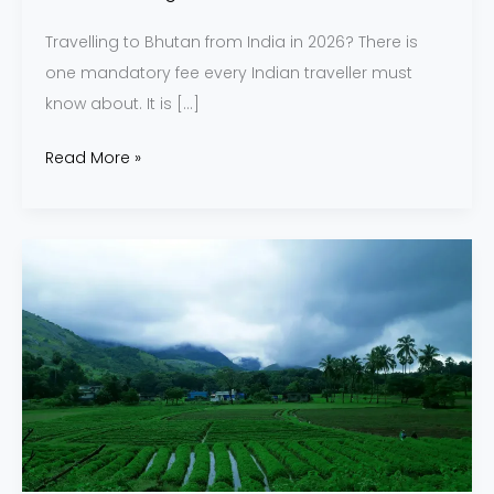
Travelling to Bhutan from India in 2026? There is
one mandatory fee every Indian traveller must
know about. It is […]
Read More »
Why
Choose
a
Monsoon
Honeymoon
in
India?