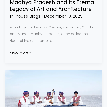
Madhya Pradesh and Its Eternal
Architecture
Legacy of Art and Architecture
In-house Blogs
|
December 13, 2025
A Heritage Trail Across Gwalior, Khajuraho, Orchha
and Mandu Madhya Pradesh, often called the
Heart of India, is home to
Read More »
Rann
Utsav
2025–
26
(Dhordo,
Kutch):