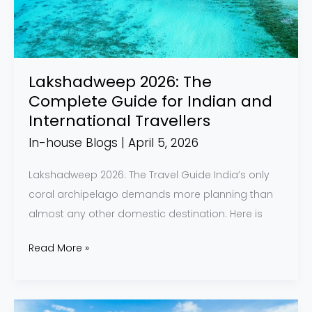
for
Indian
and
International
Lakshadweep 2026: The
Travellers
Complete Guide for Indian and
International Travellers
In-house Blogs
|
April 5, 2026
Lakshadweep 2026: The Travel Guide India’s only
coral archipelago demands more planning than
almost any other domestic destination. Here is
Read More »
Back