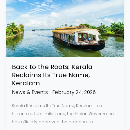
to
the
Roots:
Kerala
Reclaims
Its
True
Name,
Back to the Roots: Kerala
Keralam
Reclaims Its True Name,
Keralam
News & Events
|
February 24, 2026
Kerala Reclaims Its True Name, Keralam In a
historic cultural milestone, the Indian Government
has officially approved the proposal to