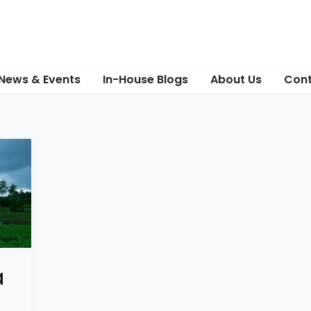
News & Events
In-House Blogs
About Us
Cont
a