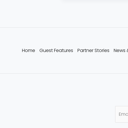
Home
Guest Features
Partner Stories
News 
E
m