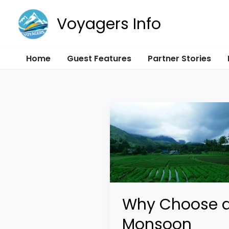
Skip
Voyagers Info
to
content
Home
Guest Features
Partner Stories
Why
Choose
a
Monsoon
Honeymoon
in
Why Choose 
India?
Monsoon